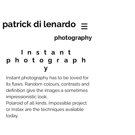
patrick di lenardo photographe
neuchâtel
patrick di lenardo
photography
Instant
photograph
y
Instant photography has to be loved for
its flaws. Random colours, contrasts and
definition give the images a sometimes
impressionistic look.
Polaroid of all kinds, Impossible project
or Instax are the techniques available
today.