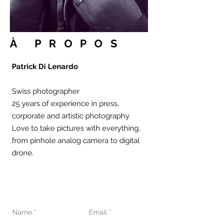
À PROPOS
Patrick Di Lenardo
Swiss photographer
25 years of experience in press,
corporate and artistic photography.
Love to take pictures with everything,
from pinhole analog camera to digital
drone.