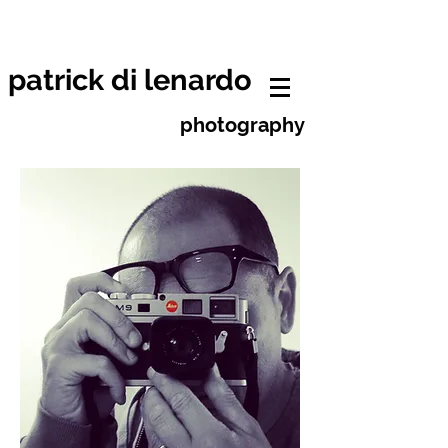
patrick di lenardo photographe
neuchâtel
patrick di lenardo
photography