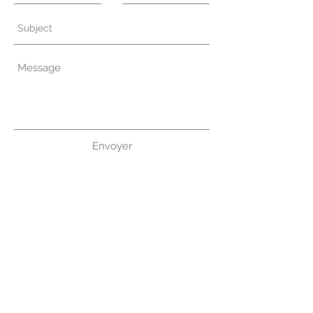
Envoyer